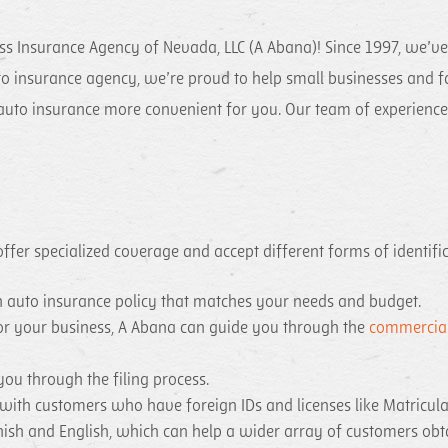
ss Insurance Agency of Nevada, LLC (A Abana)! Since 1997, we’v
o insurance agency, we’re proud to help small businesses and fam
uto insurance more convenient for you. Our team of experienced 
fer specialized coverage and accept different forms of identifica
an auto insurance policy that matches your needs and budget.
 for your business, A Abana can guide you through the
commercial
you through the filing process.
 with customers who have foreign IDs and licenses like Matricu
nish and English, which can help a wider array of customers obt