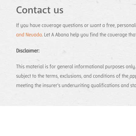
Contact us
If you have coverage questions or want a free, personali
and Nevada
. Let A Abana help you find the coverage th
Disclaimer:
This material is for general informational purposes only. 
subject to the terms, exclusions, and conditions of the ap
meeting the insurer's underwriting qualifications and st