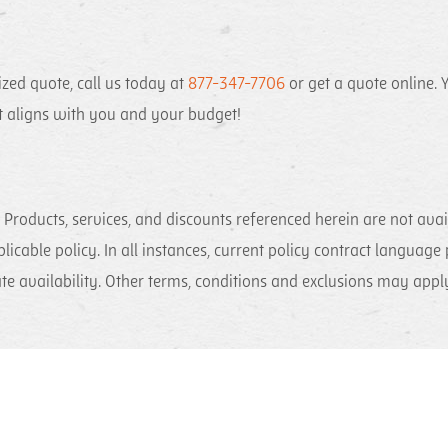
zed quote, call us today at
877-347-7706
or get a quote online. Y
at aligns with you and your budget!
Products, services, and discounts referenced herein are not availa
plicable policy. In all instances, current policy contract language
ate availability. Other terms, conditions and exclusions may app