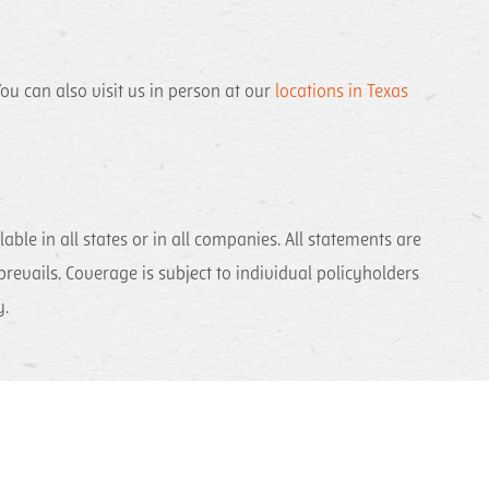
ou can also visit us in person at our
locations in Texas
ble in all states or in all companies. All statements are
 prevails. Coverage is subject to individual policyholders
ly.