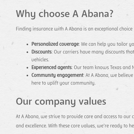
Why choose A Abana?
Finding insurance with A Abana is an exceptional choice
Personalized coverage
: We can help you tailor y
Discounts
: Our carriers have many discounts tha
vehicles.
Experienced agents
: Our team knows Texas and N
Community engagement
: At A Abana, we believ
here to uplift your community.
Our company values
At A Abana, we strive to provide care and access to our 
and excellence. With these core values, we’re ready to 