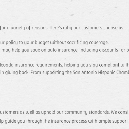
 for a variety of reasons. Here’s why our customers choose us:
our policy to your budget without sacrificing coverage.
t may help you save on auto insurance, including discounts for 
evada insurance requirements, helping you stay compliant with
e in giving back. From supporting the San Antonio Hispanic Cha
customers as well as uphold our community standards. We consiste
help guide you through the insurance process with ample support