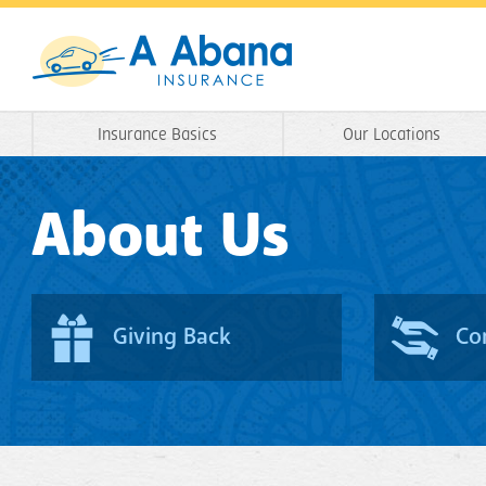
Insurance Basics
Our Locations
About Us
Giving Back
Co