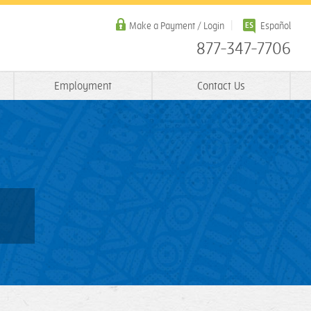
Make a Payment / Login
Español
877-347-7706
Employment
Contact Us