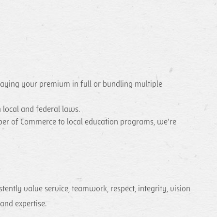
paying your premium in full or bundling multiple
 local and federal laws.
mber of Commerce to local education programs, we’re
ntly value service, teamwork, respect, integrity, vision
 and expertise.