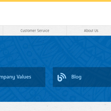
Customer Service
About Us
mpany Values
Blog