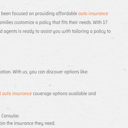
e been focused on providing affordable
auto insurance
ilies customize a policy that fits their needs. With 17
agents is ready to assist you with tailoring a policy to
tion. With us, you can discover options like:
 auto insurance
coverage options available and
la Consular.
ain the insurance they need.