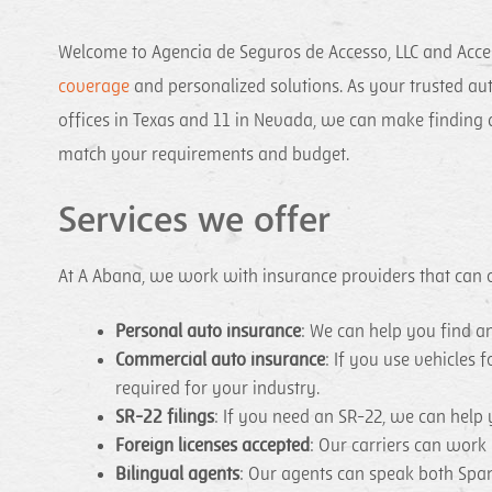
Welcome to Agencia de Seguros de Accesso, LLC and Acce
coverage
and personalized solutions. As your trusted aut
offices in Texas and 11 in Nevada, we can make finding a
match your requirements and budget.
Services we offer
At A Abana, we work with insurance providers that can of
Personal auto insurance
: We can help you find 
Commercial auto insurance
: If you use vehicles
required for your industry.
SR-22 filings
: If you need an SR-22, we can help 
Foreign licenses accepted
: Our carriers can work
Bilingual agents
: Our agents can speak both Spa