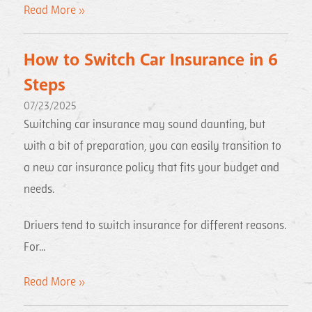
Read More »
How to Switch Car Insurance in 6
Steps
07/23/2025
Switching car insurance may sound daunting, but
with a bit of preparation, you can easily transition to
a new car insurance policy that fits your budget and
needs.
Drivers tend to switch insurance for different reasons.
For...
Read More »