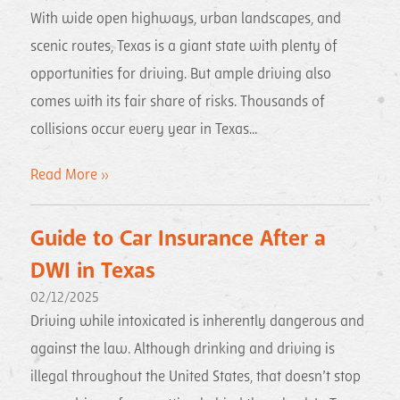
With wide open highways, urban landscapes, and
scenic routes, Texas is a giant state with plenty of
opportunities for driving. But ample driving also
comes with its fair share of risks. Thousands of
collisions occur every year in Texas...
Read More »
Guide to Car Insurance After a
DWI in Texas
02/12/2025
Driving while intoxicated is inherently dangerous and
against the law. Although drinking and driving is
illegal throughout the United States, that doesn’t stop