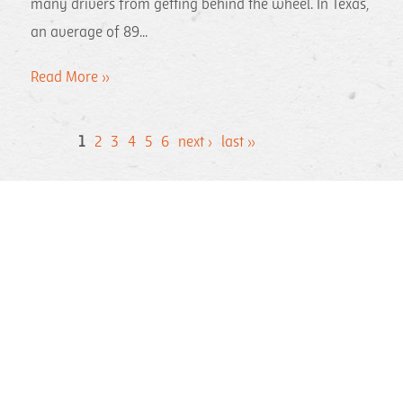
many drivers from getting behind the wheel. In Texas,
an average of 89...
Read More »
1
2
3
4
5
6
next ›
last »