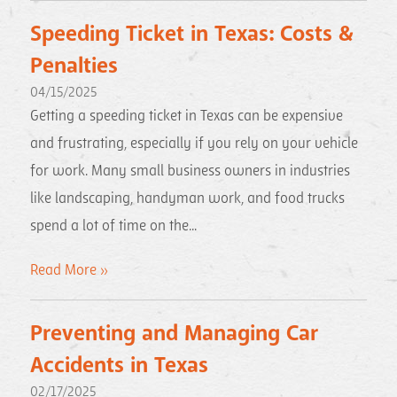
Speeding Ticket in Texas: Costs &
Penalties
04/15/2025
Getting a speeding ticket in Texas can be expensive
and frustrating, especially if you rely on your vehicle
for work. Many small business owners in industries
like landscaping, handyman work, and food trucks
spend a lot of time on the...
Read More »
Preventing and Managing Car
Accidents in Texas
02/17/2025