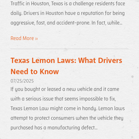
Traffic in Houston, Texas is a challenge residents face
daily. Drivers in Houston have a reputation for being
aggressive, fast, and accident-prone. In fact, while...
Read More »
Texas Lemon Laws: What Drivers
Need to Know
07/25/2025
If you bought or leased a new vehicle and it came
with a serious issue that seems impossible to fix,
Texas Lemon Law might come in handy. Lemon laws
attempt to protect consumers when the vehicle they
purchased has a manufacturing defect...