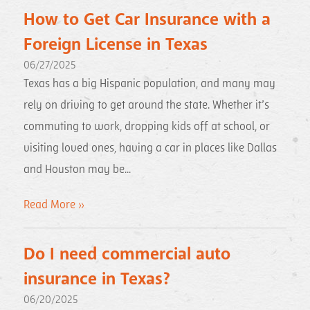
How to Get Car Insurance with a
Foreign License in Texas
06/27/2025
Texas has a big Hispanic population, and many may
rely on driving to get around the state. Whether it’s
commuting to work, dropping kids off at school, or
visiting loved ones, having a car in places like Dallas
and Houston may be...
Read More »
Do I need commercial auto
insurance in Texas?
06/20/2025