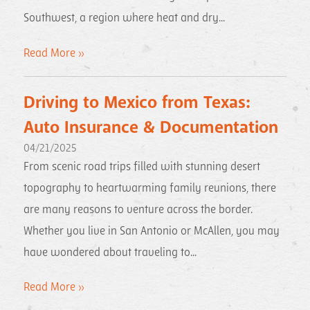
Southwest, a region where heat and dry...
Read More »
Driving to Mexico from Texas:
Auto Insurance & Documentation
04/21/2025
From scenic road trips filled with stunning desert
topography to heartwarming family reunions, there
are many reasons to venture across the border.
Whether you live in San Antonio or McAllen, you may
have wondered about traveling to...
Read More »