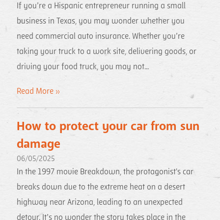
If you’re a Hispanic entrepreneur running a small
business in Texas, you may wonder whether you
need commercial auto insurance. Whether you’re
taking your truck to a work site, delivering goods, or
driving your food truck, you may not...
Read More »
How to protect your car from sun
damage
06/05/2025
In the 1997 movie Breakdown, the protagonist's car
breaks down due to the extreme heat on a desert
highway near Arizona, leading to an unexpected
detour. It’s no wonder the story takes place in the