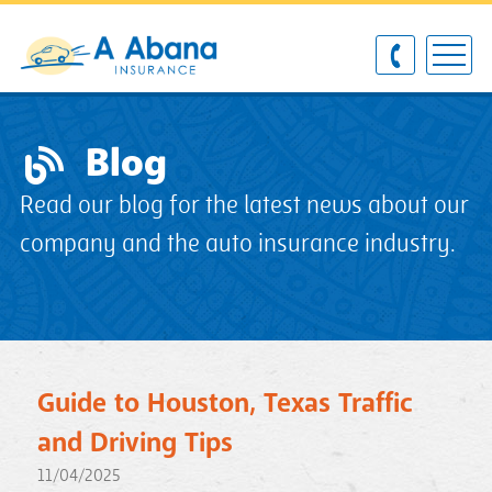
Blog
Read our blog for the latest news about our
company and the auto insurance industry.
Guide to Houston, Texas Traffic
and Driving Tips
11/04/2025