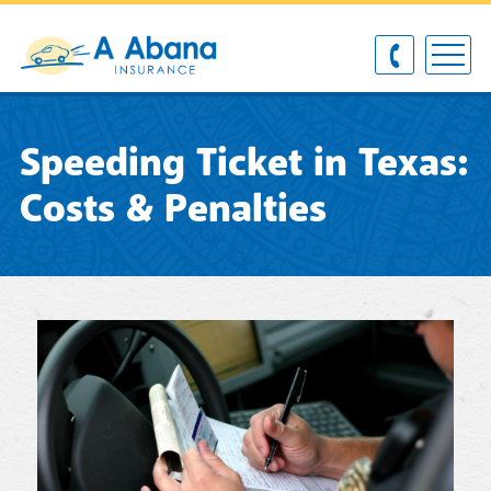
Speeding Ticket in Texas:
Costs & Penalties