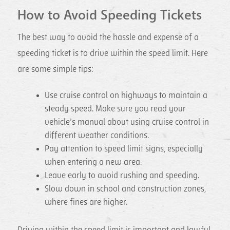
How to Avoid Speeding Tickets
The best way to avoid the hassle and expense of a
speeding ticket is to drive within the speed limit. Here
are some simple tips:
Use cruise control on highways to maintain a
steady speed. Make sure you read your
vehicle’s manual about using cruise control in
different weather conditions.
Pay attention to speed limit signs, especially
when entering a new area.
Leave early to avoid rushing and speeding.
Slow down in school and construction zones,
where fines are higher.