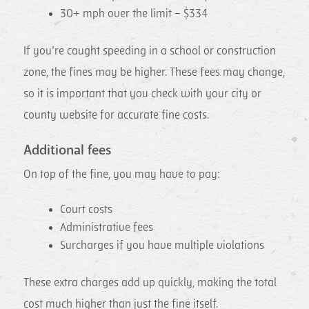
30+ mph over the limit – $334
If you’re caught speeding in a school or construction
zone, the fines may be higher. These fees may change,
so it is important that you check with your city or
county website for accurate fine costs.
Additional fees
On top of the fine, you may have to pay:
Court costs
Administrative fees
Surcharges if you have multiple violations
These extra charges add up quickly, making the total
cost much higher than just the fine itself.