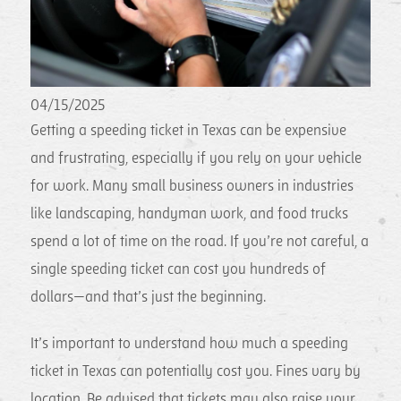
04/15/2025
Getting a speeding ticket in Texas can be expensive
and frustrating, especially if you rely on your vehicle
for work. Many small business owners in industries
like landscaping, handyman work, and food trucks
spend a lot of time on the road. If you’re not careful, a
single speeding ticket can cost you hundreds of
dollars—and that’s just the beginning.
It’s important to understand how much a speeding
ticket in Texas can potentially cost you. Fines vary by
location. Be advised that tickets may also raise your