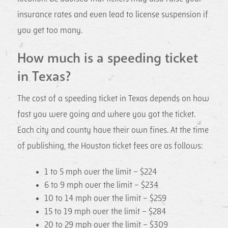
insurance rates and even lead to license suspension if
you get too many.
How much is a speeding ticket
in Texas?
The cost of a speeding ticket in Texas depends on how
fast you were going and where you got the ticket.
Each city and county have their own fines. At the time
of publishing, the Houston ticket fees are as follows:
1 to 5 mph over the limit – $224
6 to 9 mph over the limit – $234
10 to 14 mph over the limit – $259
15 to 19 mph over the limit – $284
20 to 29 mph over the limit – $309