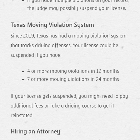
If you have multiple violations on your record,
the judge may possibly suspend your license.
Texas Moving Violation System
Since 2019, Texas has had a moving violation system
that tracks driving offenses. Your license could be
suspended if you have:
4 or more moving violations in 12 months
7 or more moving violations in 24 months
If your license gets suspended, you might need to pay
additional fees or take a driving course to get it
reinstated.
Hiring an Attorney