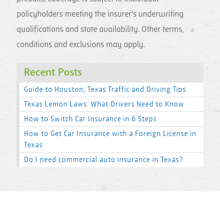
policyholders meeting the insurer's underwriting
qualifications and state availability. Other terms,
conditions and exclusions may apply.
Recent Posts
Guide to Houston, Texas Traffic and Driving Tips
Texas Lemon Laws: What Drivers Need to Know
How to Switch Car Insurance in 6 Steps
How to Get Car Insurance with a Foreign License in
Texas
Do I need commercial auto insurance in Texas?