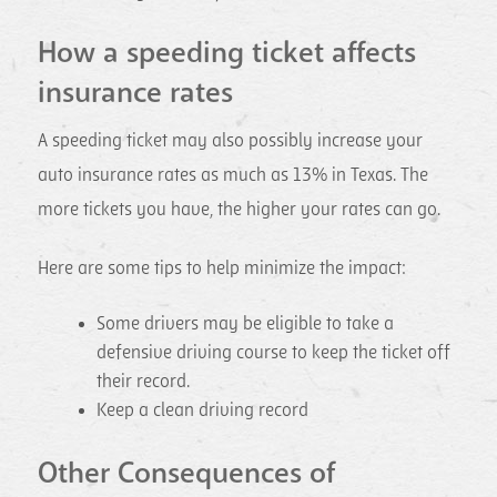
How a speeding ticket affects
insurance rates
A speeding ticket may also possibly increase your
auto insurance rates as much as 13% in Texas. The
more tickets you have, the higher your rates can go.
Here are some tips to help minimize the impact:
Some drivers may be eligible to take a
defensive driving course to keep the ticket off
their record.
Keep a clean driving record
Other Consequences of