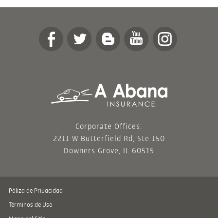
Corporate Offices:
2211 W Butterfield Rd, Ste 150
Downers Grove, IL 60515
Póliza de Privacidad
Términos de Uso