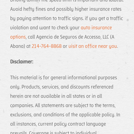
Driving within the speed limit is important and lawful.
Avoid hefty fines and possibly higher insurance rates
by paying attention to traffic signs. if you get a traffic
violation and want to check your
auto insurance
options
, call Agencia de Seguros de Accesso, LLC (A
Abana) at
214-764-8868
or
visit an office near you
.
Disclaimer:
This material is for general informational purposes
only. Products, services, and discounts referenced
herein are not available in all states or in all
companies. All statements are subject to the terms,
exclusions, and conditions of the applicable policy. In
all instances, current policy contract language
prevails. Coverage is subject to individual