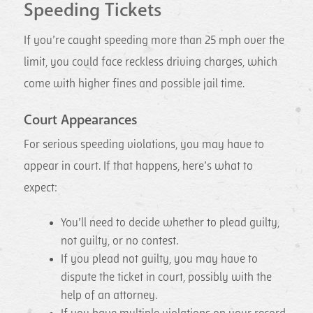
Speeding Tickets
If you’re caught speeding more than 25 mph over the
limit, you could face reckless driving charges, which
come with higher fines and possible jail time.
Court Appearances
For serious speeding violations, you may have to
appear in court. If that happens, here’s what to
expect:
You’ll need to decide whether to plead guilty,
not guilty, or no contest.
If you plead not guilty, you may have to
dispute the ticket in court, possibly with the
help of an attorney.