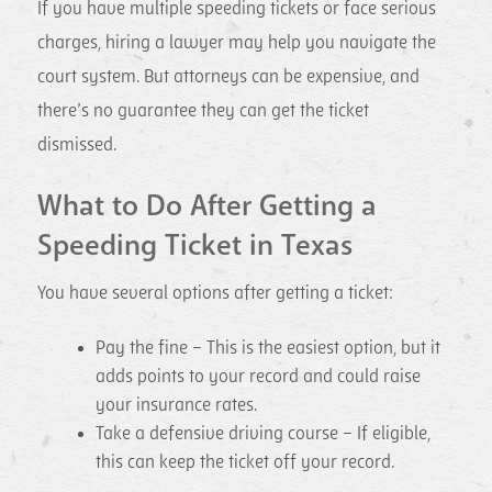
If you have multiple speeding tickets or face serious
charges, hiring a lawyer may help you navigate the
court system. But attorneys can be expensive, and
there’s no guarantee they can get the ticket
dismissed.
What to Do After Getting a
Speeding Ticket in Texas
You have several options after getting a ticket:
Pay the fine – This is the easiest option, but it
adds points to your record and could raise
your insurance rates.
Take a defensive driving course – If eligible,
this can keep the ticket off your record.