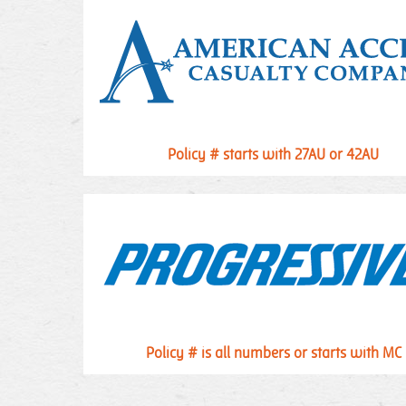
Policy # starts with 27AU or 42AU
Policy # is all numbers or starts with MC