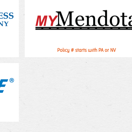
Policy # starts with PA or NV