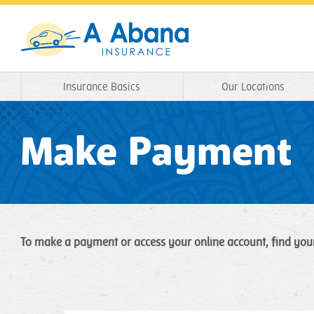
Insurance Basics
Our Locations
Make Payment
To make a payment or access your online account, find you