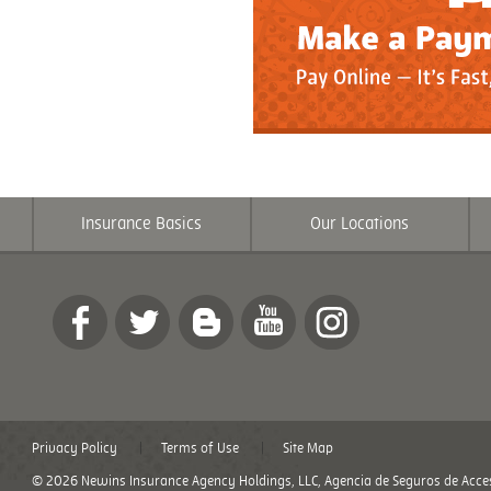
Insurance Basics
Our Locations
Privacy Policy
Terms of Use
Site Map
© 2026 Newins Insurance Agency Holdings, LLC, Agencia de Seguros de Acces