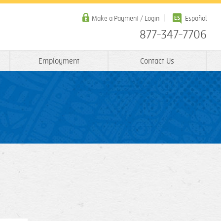
Make a Payment / Login
Español
877-347-7706
Employment
Contact Us