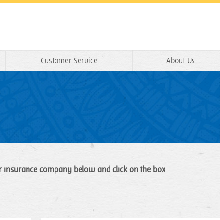
Customer Service
About Us
r insurance company below and click on the box