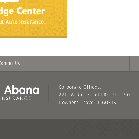
Contact Us
Corporate Offices:
2211 W Butterfield Rd, Ste 150
Downers Grove, IL 60515