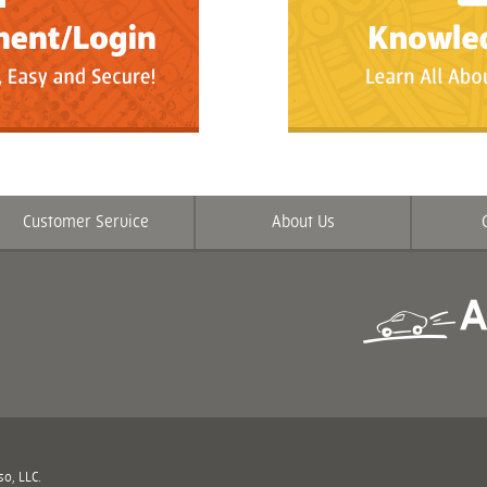
Customer Service
About Us
o, LLC.