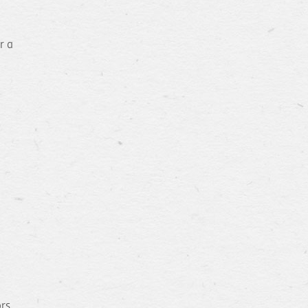
r a
ors