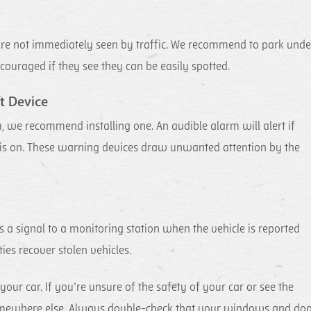
t are not immediately seen by traffic. We recommend to park unde
scouraged if they see they can be easily spotted.
t Device
, we recommend installing one. An audible alarm will alert if
 is on. These warning devices draw unwanted attention by the
ts a signal to a monitoring station when the vehicle is reported
ties recover stolen vehicles.
 car. If you’re unsure of the safety of your car or see the
rk somewhere else. Always double-check that your windows and do