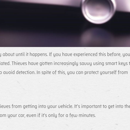
bout until it happens. If you have experienced this before, yo
lated. Thieves have gotten increasingly savvy using smart keys 
 avoid detection. In spite of this, you can protect yourself from
ieves from getting into your vehicle. It’s important to get into th
m your car, even if it's only for a few minutes.