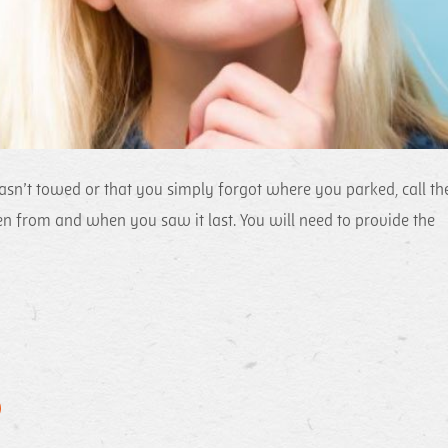
asn’t towed or that you simply forgot where you parked, call th
n from and when you saw it last. You will need to provide the
)