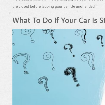
are closed before leaving your vehicle unattended.
What To Do If Your Car Is S