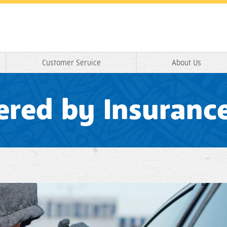
Customer Service
About Us
vered by Insuranc