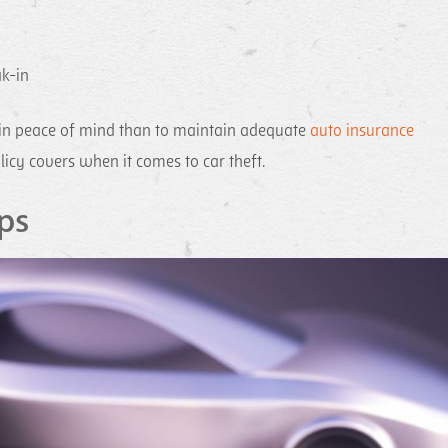
ak-in
gain peace of mind than to maintain adequate
auto insurance
licy covers when it comes to car theft.
ps