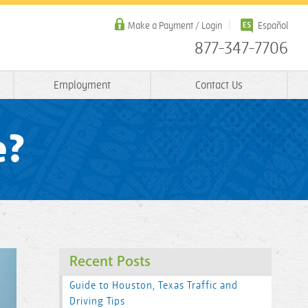
Make a Payment / Login
Español
877-347-7706
Employment
Contact Us
e?
Recent Posts
Guide to Houston, Texas Traffic and
Driving Tips