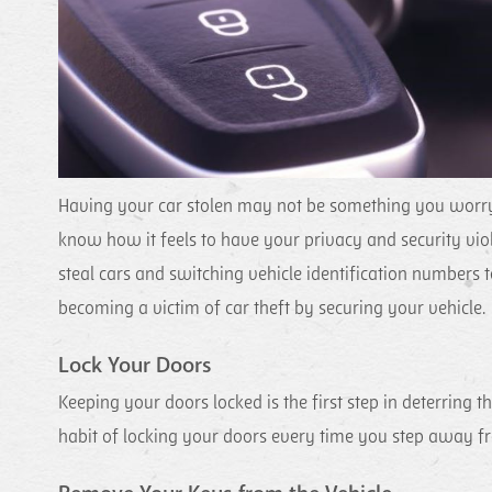
Having your car stolen may not be something you worry a
know how it feels to have your privacy and security vio
steal cars and switching vehicle identification numbers to
becoming a victim of car theft by securing your vehicle.
Lock Your Doors
Keeping your doors locked is the first step in deterring th
habit of locking your doors every time you step away fro