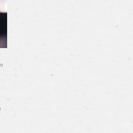
u
to
e