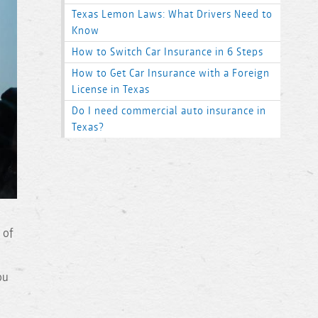
Texas Lemon Laws: What Drivers Need to
Know
How to Switch Car Insurance in 6 Steps
How to Get Car Insurance with a Foreign
License in Texas
Do I need commercial auto insurance in
Texas?
 of
ou