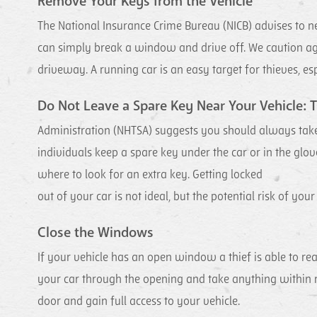
Remove Your Keys from the Vehicle
The National Insurance Crime Bureau (NICB) advises to neve
can simply break a window and drive off. We caution aga
driveway. A running car is an easy target for thieves, espe
Do Not Leave a Spare Key Near Your Vehicle: T
Administration (NHTSA) suggests you should always tak
individuals keep a spare key under the car or in the glov
where to look for an extra key. Getting locked
out of your car is not ideal, but the potential risk of your
Close the Windows
If your vehicle has an open window a thief is able to rea
your car through the opening and take anything within 
door and gain full access to your vehicle.