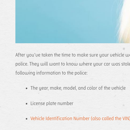
After you’ve taken the time to make sure your vehicle w
police. They will want to know where your car was stole
following information to the police:
The year, make, model, and color of the vehicle
License plate number
Vehicle Identification Number (also called the VIN