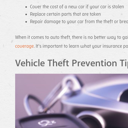
Cover the cost of a new car if your car is stolen
Replace certain parts that are taken
Repair damage to your car from the theft or bre
When it comes to auto theft, there is no better way to 
coverage
. It’s important to learn what your insurance po
Vehicle Theft Prevention Ti