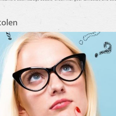
tolen