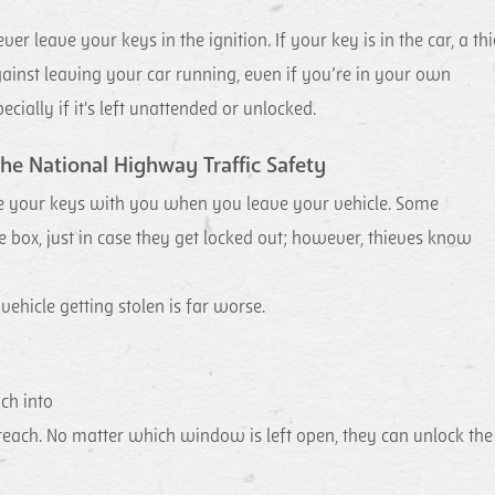
r leave your keys in the ignition. If your key is in the car, a thi
inst leaving your car running, even if you’re in your own
cially if it's left unattended or unlocked.
he National Highway Traffic Safety
e your keys with you when you leave your vehicle. Some
e box, just in case they get locked out; however, thieves know
 vehicle getting stolen is far worse.
ch into
reach. No matter which window is left open, they can unlock the