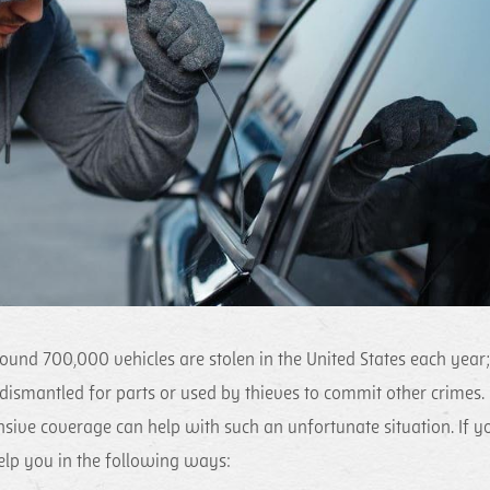
round 700,000 vehicles are stolen in the United States each year;
n dismantled for parts or used by thieves to commit other crimes.
ive coverage can help with such an unfortunate situation. If y
help you in the following ways: