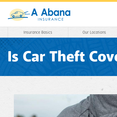
Insurance Basics
Our Locations
Is Car Theft Co