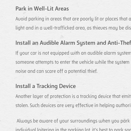
Park in Well-Lit Areas
Avoid parking in areas that are poorly lit or places tha
light and in a well-trafficked area, as thieves may be di
Install an Audible Alarm System and Anti-Thef
If your car is not equipped with an audible alarm system
someone attempts to enter the vehicle while the system
noise and can scare off a potential thief.
Install a Tracking Device
Another layer of protection is a tracking device that emi
stolen. Such devices are very effective in helping authori
Always be aware of your surroundings when you park your
individual loitering in the parking lot, it’s best to pa