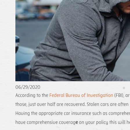
06/29/2020
According to the
Federal Bureau of Investigation
(FBI), a
those, just over half are recovered. Stolen cars are ofte
Having the appropriate car insurance such as comprehens
have comprehensive coverag
e
on your policy this will 