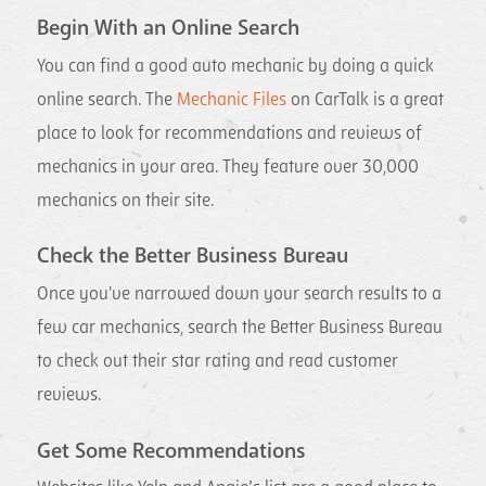
Begin With an Online Search
You can find a good auto mechanic by doing a quick
online search. The
Mechanic Files
on CarTalk is a great
place to look for recommendations and reviews of
mechanics in your area. They feature over 30,000
mechanics on their site.
Check the Better Business Bureau
Once you've narrowed down your search results to a
few car mechanics, search the Better Business Bureau
to check out their star rating and read customer
reviews.
Get Some Recommendations