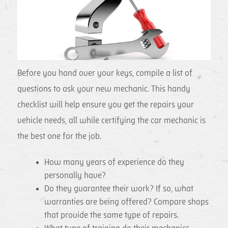
Before you hand over your keys, compile a list of
questions to ask your new mechanic. This handy
checklist will help ensure you get the repairs your
vehicle needs, all while certifying the car mechanic is
the best one for the job.
How many years of experience do they
personally have?
Do they guarantee their work? If so, what
warranties are being offered? Compare shops
that provide the same type of repairs.