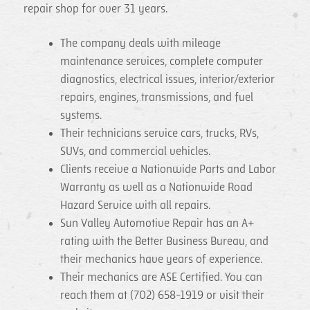
repair shop for over 31 years.
The company deals with mileage
maintenance services, complete computer
diagnostics, electrical issues, interior/exterior
repairs, engines, transmissions, and fuel
systems.
Their technicians service cars, trucks, RVs,
SUVs, and commercial vehicles.
Clients receive a Nationwide Parts and Labor
Warranty as well as a Nationwide Road
Hazard Service with all repairs.
Sun Valley Automotive Repair has an A+
rating with the Better Business Bureau, and
their mechanics have years of experience.
Their mechanics are ASE Certified. You can
reach them at (702) 658-1919 or visit their