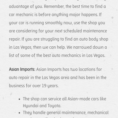
advantage of you. Remember, the best time to find a
car mechanic is before anything major happens. If
your car is running smoothly now, use the shop you
are considering for your next scheduled maintenance
repair. If you are struggling to find an auto body shop
in Las Vegas, then we can help. We narrowed down a
list of some of the best auto mechanics in Las Vegas.
Asian Imports
: Asian Imports has two locations for
auto repair in the Las Vegas area and has been in the
business for over 19 years.
The shop can service all Asian-made cars like
Hyundai and Toyota.
They handle general maintenance, mechanical