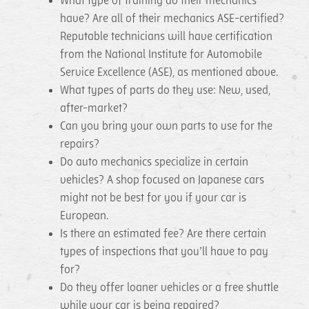
What type of training do their mechanics
have? Are all of their mechanics ASE-certified?
Reputable technicians will have certification
from the National Institute for Automobile
Service Excellence (ASE), as mentioned above.
What types of parts do they use: New, used,
after-market?
Can you bring your own parts to use for the
repairs?
Do auto mechanics specialize in certain
vehicles? A shop focused on Japanese cars
might not be best for you if your car is
European.
Is there an estimated fee? Are there certain
types of inspections that you’ll have to pay
for?
Do they offer loaner vehicles or a free shuttle
while your car is being repaired?