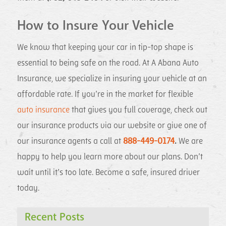
How to Insure Your Vehicle
We know that keeping your car in tip-top shape is
essential to being safe on the road. At A Abana Auto
Insurance, we specialize in insuring your vehicle at an
affordable rate. If you’re in the market for flexible
auto insurance
that gives you full coverage, check out
our insurance products via our website or give one of
our insurance agents a call at
888-449-0174
.
We are
happy to help you learn more about our plans. Don’t
wait until it’s too late. Become a safe, insured driver
today.
Recent Posts