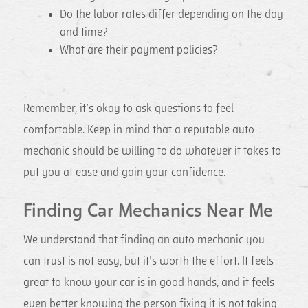
Do the labor rates differ depending on the day
and time?
What are their payment policies?
Remember, it’s okay to ask questions to feel
comfortable. Keep in mind that a reputable auto
mechanic should be willing to do whatever it takes to
put you at ease and gain your confidence.
Finding Car Mechanics Near Me
We understand that finding an auto mechanic you
can trust is not easy, but it’s worth the effort. It feels
great to know your car is in good hands, and it feels
even better knowing the person fixing it is not taking