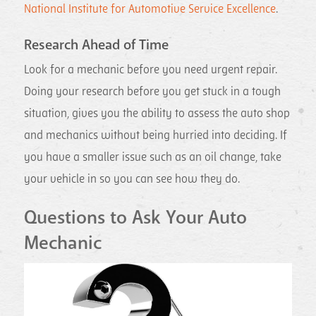
National Institute for Automotive Service Excellence
.
Research Ahead of Time
Look for a mechanic before you need urgent repair.
Doing your research before you get stuck in a tough
situation, gives you the ability to assess the auto shop
and mechanics without being hurried into deciding. If
you have a smaller issue such as an oil change, take
your vehicle in so you can see how they do.
Questions to Ask Your Auto
Mechanic