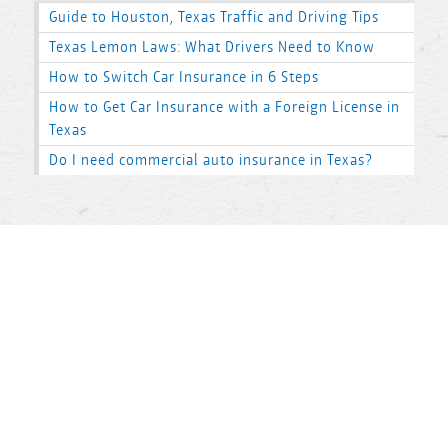
Guide to Houston, Texas Traffic and Driving Tips
Texas Lemon Laws: What Drivers Need to Know
How to Switch Car Insurance in 6 Steps
How to Get Car Insurance with a Foreign License in
Texas
Do I need commercial auto insurance in Texas?