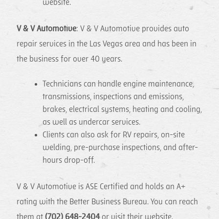
website.
V & V Automotive
: V & V Automotive provides auto
repair services in the Las Vegas area and has been in
the business for over 40 years.
Technicians can handle engine maintenance,
transmissions, inspections and emissions,
brakes, electrical systems, heating and cooling,
as well as undercar services.
Clients can also ask for RV repairs, on-site
welding, pre-purchase inspections, and after-
hours drop-off.
V & V Automotive is ASE Certified and holds an A+
rating with the Better Business Bureau. You can reach
them at
(702) 648-2404
or visit their website.