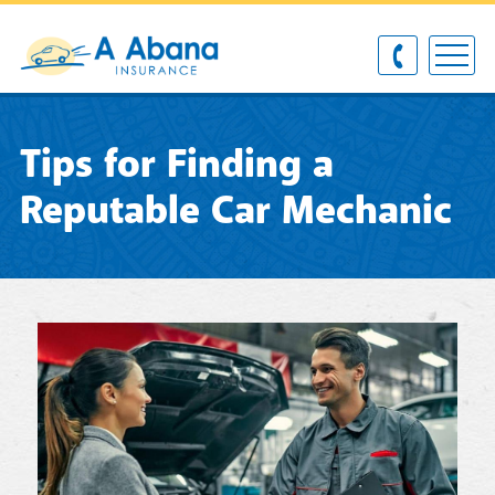
Tips for Finding a
Reputable Car Mechanic