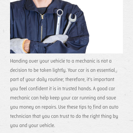
Handing over your vehicle to a mechanic is not a
decision to be taken lightly. Your car is an essential
part of your daily routine; therefore, it's important
you feel confident it is in trusted hands. A good car
mechanic can help keep your car running and save
you money on repairs. Use these tips to find an auto
technician that you can trust to do the right thing
by
you and your vehicle.