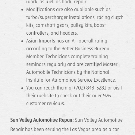
work, as well as body repair.
Modifications are also available such as
turbo/supercharger installations, racing clutch
kits, camshaft gears, pulley kits, boost
controllers, and headers.
Asian Imports has an A+ overall rating
according to the Better Business Bureau
Member. Technicians complete training
seminars regularly and are certified Master
Automobile Technicians by the National
Institute for Automotive Service Excellence.
You can reach them at (702) 843-5281 or visit
their website to check out their over 926
customer reviews.
Sun Valley Automotive Repair
: Sun Valley Automotive
Repair has been serving the Las Vegas area as a car