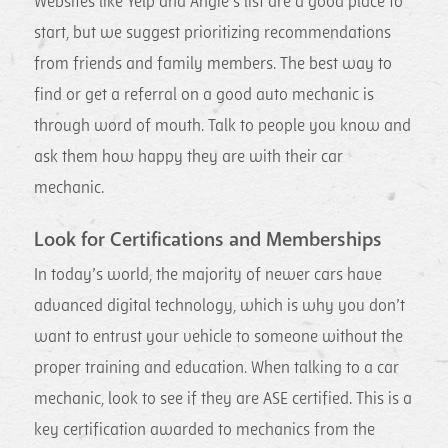
Websites like Yelp and Angie’s list are a good place to
start, but we suggest prioritizing recommendations
from friends and family members. The best way to
find or get a referral on a good auto mechanic is
through word of mouth. Talk to people you know and
ask them how happy they are with their car
mechanic.
Look for Certifications and Memberships
In today’s world, the majority of newer cars have
advanced digital technology, which is why you don’t
want to entrust your vehicle to someone without the
proper training and education. When talking to a car
mechanic, look to see if they are ASE certified. This is a
key certification awarded to mechanics from the