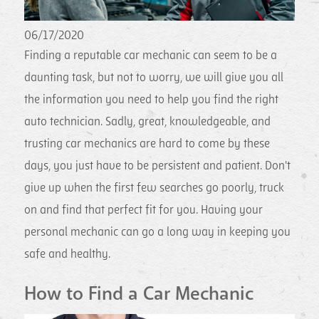
06/17/2020
Finding a reputable car mechanic can seem to be a
daunting task, but not to worry, we will give you all
the information you need to help you find the right
auto technician. Sadly, great, knowledgeable, and
trusting car mechanics are hard to come by these
days, you just have to be persistent and patient. Don't
give up when the first few searches go poorly, truck
on and find that perfect fit for you. Having your
personal mechanic can go a long way in keeping you
safe and healthy.
How to Find a Car Mechanic