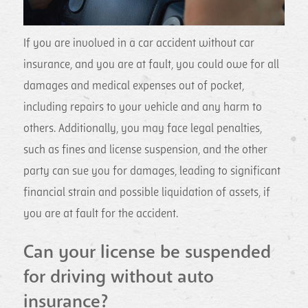
If you are involved in a car accident without car
insurance, and you are at fault, you could owe for all
damages and medical expenses out of pocket,
including repairs to your vehicle and any harm to
others. Additionally, you may face legal penalties,
such as fines and license suspension, and the other
party can sue you for damages, leading to significant
financial strain and possible liquidation of assets, if
you are at fault for the accident.
Can your license be suspended
for driving without auto
insurance?