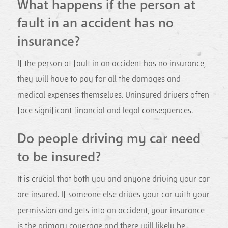
What happens if the person at
fault in an accident has no
insurance?
If the person at fault in an accident has no insurance,
they will have to pay for all the damages and
medical expenses themselves. Uninsured drivers often
face significant financial and legal consequences.
Do people driving my car need
to be insured?
It is crucial that both you and anyone driving your car
are insured. If someone else drives your car with your
permission and gets into an accident, your insurance
is the primary coverage and there will likely be