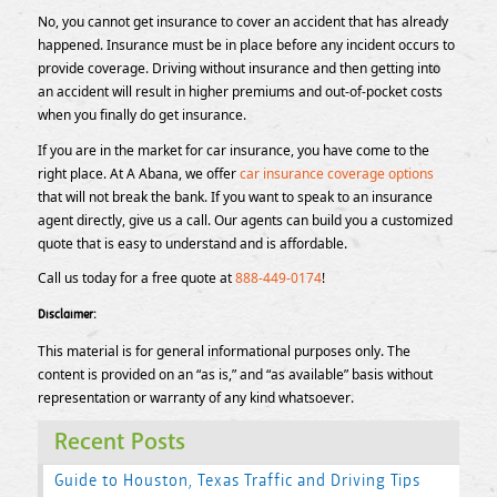
No, you cannot get insurance to cover an accident that has already
happened. Insurance must be in place before any incident occurs to
provide coverage. Driving without insurance and then getting into
an accident will result in higher premiums and out-of-pocket costs
when you finally do get insurance.
If you are in the market for car insurance, you have come to the
right place. At A Abana, we offer
car insurance coverage options
that will not break the bank. If you want to speak to an insurance
agent directly, give us a call. Our agents can build you a customized
quote that is easy to understand and is affordable.
Call us today for a free quote at
888-449-0174
!
Disclaimer:
This material is for general informational purposes only. The
content is provided on an “as is,” and “as available” basis without
representation or warranty of any kind whatsoever.
Recent Posts
Guide to Houston, Texas Traffic and Driving Tips