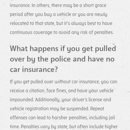
insurance. In others, there may be a short grace
period after you buy a vehicle or you are newly
relocated to that state, but it’s always best to have
continuous coverage to avoid any risk of penalties.
What happens if you get pulled
over by the police and have no
car insurance?
If you get pulled over without car insurance, you can
receive a citation, face fines, and have your vehicle
impounded. Additionally, your driver's license and
vehicle registration may be suspended. Repeat
offenses can lead to harsher penalties, including jail
time. Penalties vary by state, but often include higher