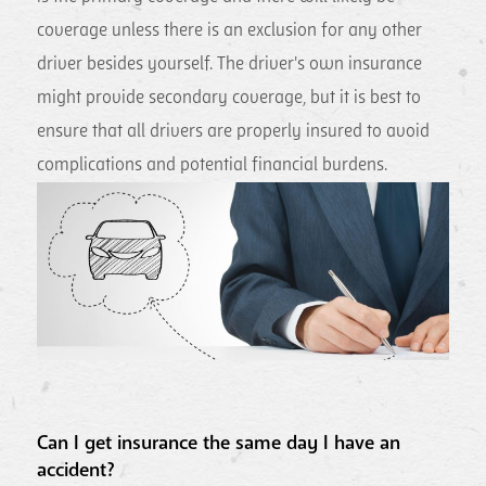
coverage unless there is an exclusion for any other
driver besides yourself. The driver's own insurance
might provide secondary coverage, but it is best to
ensure that all drivers are properly insured to avoid
complications and potential financial burdens.
Can I get insurance the same day I have an
accident?