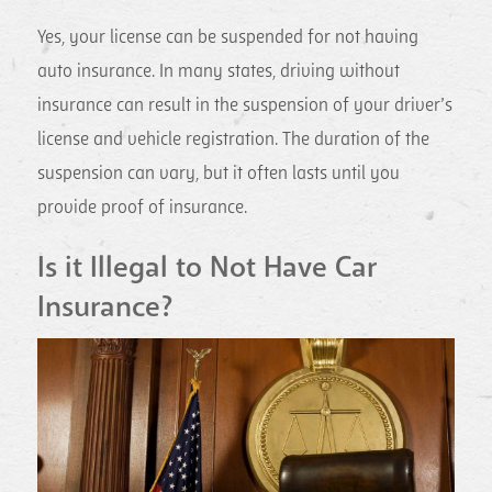
Yes, your license can be suspended for not having
auto insurance. In many states, driving without
insurance can result in the suspension of your driver’s
license and vehicle registration. The duration of the
suspension can vary, but it often lasts until you
provide proof of insurance.
Is it Illegal to Not Have Car
Insurance?