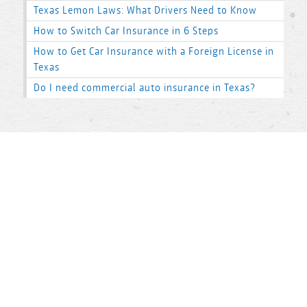
Texas Lemon Laws: What Drivers Need to Know
How to Switch Car Insurance in 6 Steps
How to Get Car Insurance with a Foreign License in
Texas
Do I need commercial auto insurance in Texas?