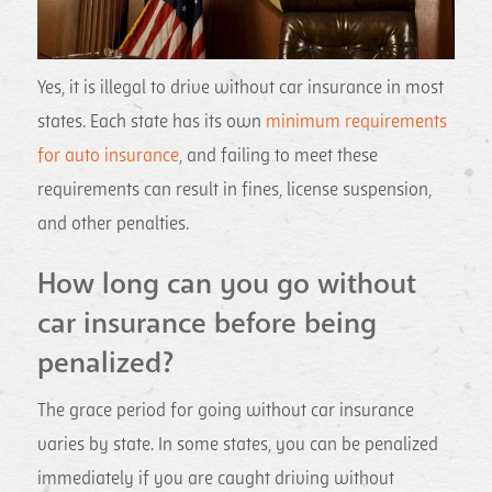
Yes, it is illegal to drive without car insurance in most
states. Each state has its own
minimum requirements
for auto insurance
, and failing to meet these
requirements can result in fines, license suspension,
and other penalties.
How long can you go without
car insurance before being
penalized?
The grace period for going without car insurance
varies by state. In some states, you can be penalized
immediately if you are caught driving without