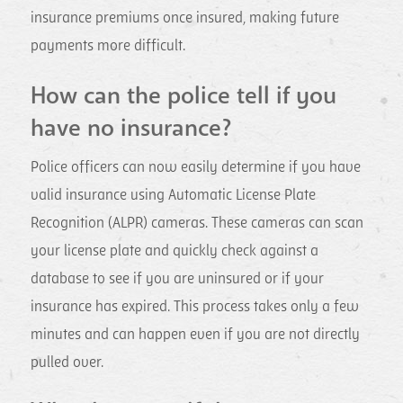
insurance premiums once insured, making future
payments more difficult.
How can the police tell if you
have no insurance?
Police officers can now easily determine if you have
valid insurance using Automatic License Plate
Recognition (ALPR) cameras. These cameras can scan
your license plate and quickly check against a
database to see if you are uninsured or if your
insurance has expired. This process takes only a few
minutes and can happen even if you are not directly
pulled over.