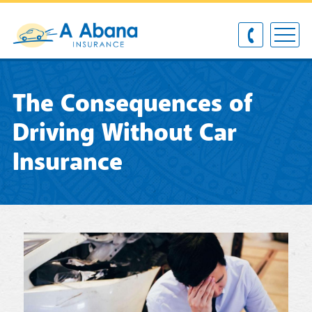
The Consequences of
Driving Without Car
Insurance