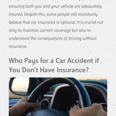
ensuring both you and your vehicle are adequately
insured. Despite this, some people still mistakenly
believe that car insurance is optional. It is crucial not
only to maintain current coverage but also to
understand the consequences of driving without
insurance.
Who Pays for a Car Accident if
You Don't Have Insurance?