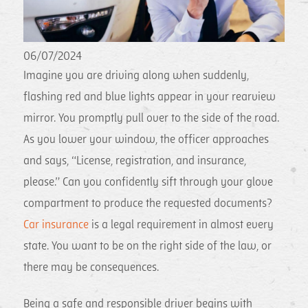
06/07/2024
Imagine you are driving along when suddenly,
flashing red and blue lights appear in your rearview
mirror. You promptly pull over to the side of the road.
As you lower your window, the officer approaches
and says, “License, registration, and insurance,
please.” Can you confidently sift through your glove
compartment to produce the requested documents?
Car insurance
is a legal requirement in almost every
state. You want to be on the right side of the law, or
there may be consequences.
Being a safe and responsible driver begins with